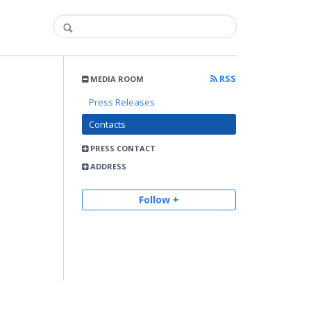
RSS
MEDIA ROOM
Press Releases
Contacts
PRESS CONTACT
ADDRESS
Follow +