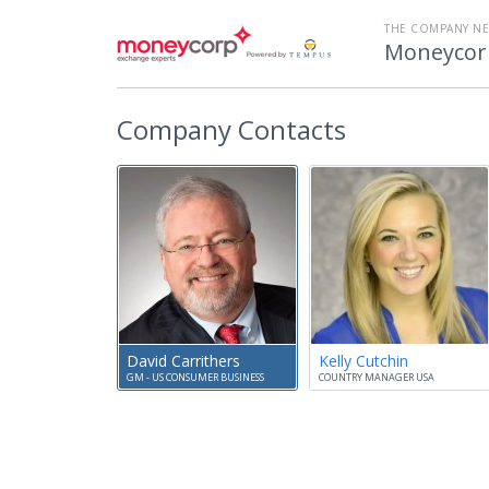
THE COMPANY N
Moneycor
Company Contacts
David Carrithers
Kelly Cutchin
GM - US CONSUMER BUSINESS
COUNTRY MANAGER USA