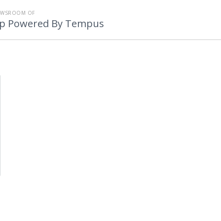
EWSROOM OF
p Powered By Tempus